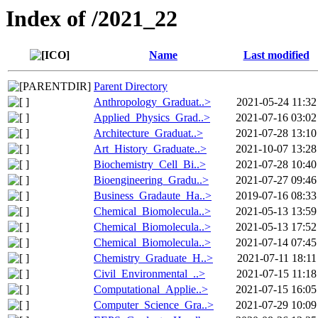
Index of /2021_22
Name
Last modified
Parent Directory
Anthropology_Graduat..>
2021-05-24 11:32
Applied_Physics_Grad..>
2021-07-16 03:02
Architecture_Graduat..>
2021-07-28 13:10
Art_History_Graduate..>
2021-10-07 13:28
Biochemistry_Cell_Bi..>
2021-07-28 10:40
Bioengineering_Gradu..>
2021-07-27 09:46
Business_Gradaute_Ha..>
2019-07-16 08:33
Chemical_Biomolecula..>
2021-05-13 13:59
Chemical_Biomolecula..>
2021-05-13 17:52
Chemical_Biomolecula..>
2021-07-14 07:45
Chemistry_Graduate_H..>
2021-07-11 18:11
Civil_Environmental_..>
2021-07-15 11:18
Computational_Applie..>
2021-07-15 16:05
Computer_Science_Gra..>
2021-07-29 10:09