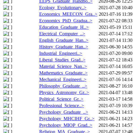
EEPS_Graduate_Handbo..>
2020-08-26 12:25
Ecology_Evolutionary..>
2021-07-28 10:40
Economics_MEECON_Gra..>
2021-07-16 11:39
Economics_PhD_Gradua..>
2021-07-22 08:33
Education_Graduate_H..>
2021-05-19 15:11
Electrical_Computer_..>
2021-07-14 17:12
English_Graduate_Han..>
2021-07-14 11:30
History_Graduate_Han..>
2021-06-30 14:55
Industrial_Engineeri..>
2021-07-20 09:00
Liberal_Studies_Grad..>
2021-07-12 18:43
Material_Science_Nan..>
2021-07-14 16:05
Mathematics_Graduate..>
2021-07-29 09:57
Mechanical_Engineeri..>
2021-07-16 14:14
Philosophy_Graduate_..>
2021-08-27 16:10
Physics_Astronomy_Gr..>
2021-04-07 13:48
Political_Science_Gr..>
2021-03-17 14:58
Professional_Science..>
2021-07-19 10:39
Psychology_Graduate_..>
2021-06-21 14:13
Psychology_MHCIHF_Gr..>
2021-06-21 14:23
Psychology_MIOP_Grad..>
2021-06-21 14:57
Religion_MA_Graduate..>
2021-07-07 12:48