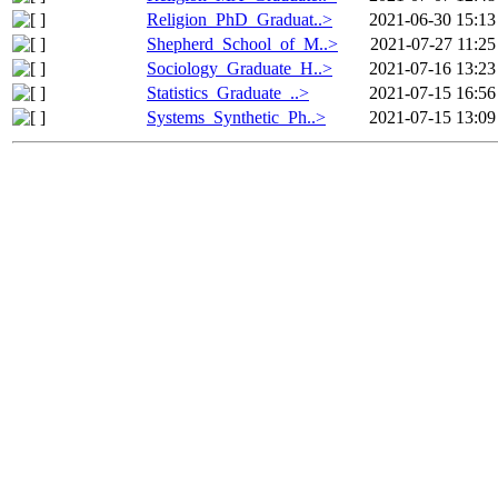
Religion_PhD_Graduat..>
2021-06-30 15:13
Shepherd_School_of_M..>
2021-07-27 11:25
Sociology_Graduate_H..>
2021-07-16 13:23
Statistics_Graduate_..>
2021-07-15 16:56
Systems_Synthetic_Ph..>
2021-07-15 13:09